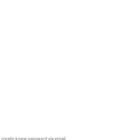
o create a new password via email.