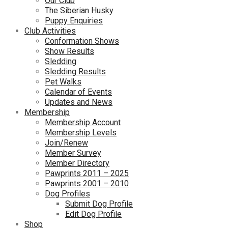
Our Club
The Siberian Husky
Puppy Enquiries
Club Activities
Conformation Shows
Show Results
Sledding
Sledding Results
Pet Walks
Calendar of Events
Updates and News
Membership
Membership Account
Membership Levels
Join/Renew
Member Survey
Member Directory
Pawprints 2011 – 2025
Pawprints 2001 – 2010
Dog Profiles
Submit Dog Profile
Edit Dog Profile
Shop