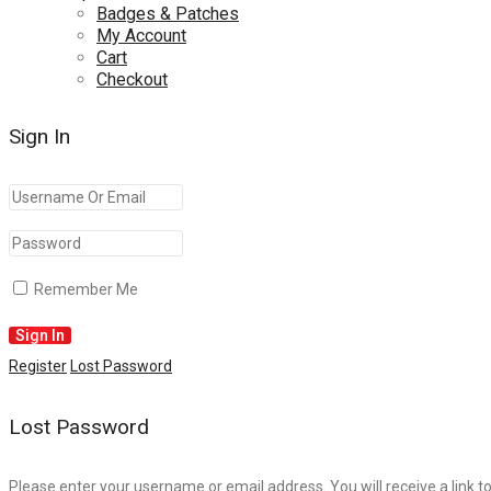
Badges & Patches
My Account
Cart
Checkout
Sign In
Remember Me
Register
Lost Password
Lost Password
Please enter your username or email address. You will receive a link t