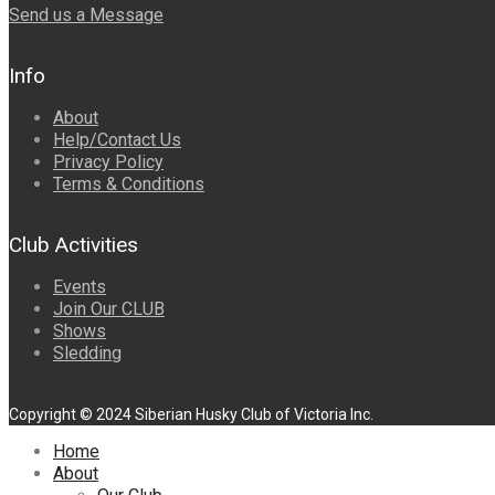
Send us a Message
Info
About
Help/Contact Us
Privacy Policy
Terms & Conditions
Club Activities
Events
Join Our CLUB
Shows
Sledding
Copyright © 2024 Siberian Husky Club of Victoria Inc.
Home
About