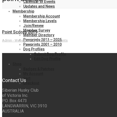
Calendar of Events
Updates and News
Membership
Membership Account
Membership Levels
Join/Renew
Member Survey
Point Scores 2019
Member Directory
Pawprints 2011 – 2025
Admin - Website
02/12/2001
No Comments
Pawprints 2001 – 2010
Dog Profiles
Submit Dog Profile
Edit Dog Profile
Shop
Badges & Patches
My Account
Cart
Contact Us
Checkout
Siberian Husky Club
0
of Victoria Inc.
P.O. Box 4473
LANGWARRIN, VIC 3910
AUSTRALIA