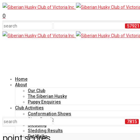
0
Home
About
Our Club
The Siberian Husky
Puppy Enquiries
Club Activities
Conformation Shows
Show Results
Sledding
Sledding Results
point scores
Pet Walks